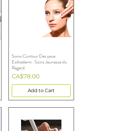
Soins Contour Des yeux
Quick View
Esthederm : Soins Jeunesse du
Regard
Price
CA$78.00
Add to Cart