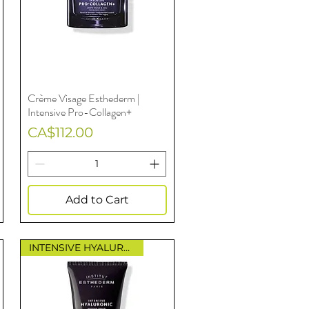
Crème Visage Esthederm |
Quick View
Intensive Pro-Collagen+
Price
CA$112.00
Add to Cart
INTENSIVE HYALURONIC