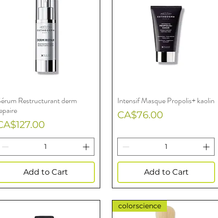
Sérum Restructurant derm
Intensif Masque Propolis+ kaolin
Quick View
Quick View
epaire
Price
CA$76.00
Price
CA$127.00
Add to Cart
Add to Cart
colorscience