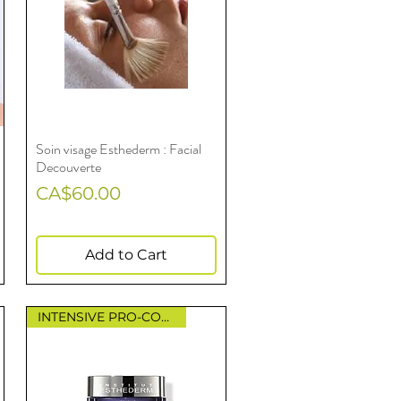
Soin visage Esthederm : Facial
Quick View
Decouverte
Price
CA$60.00
Add to Cart
INTENSIVE PRO-COLLAGEN